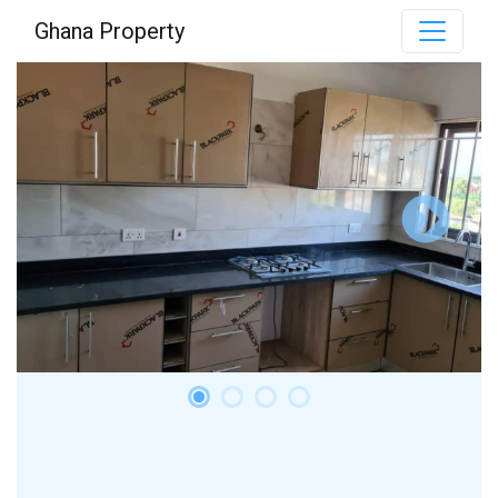
Ghana Property