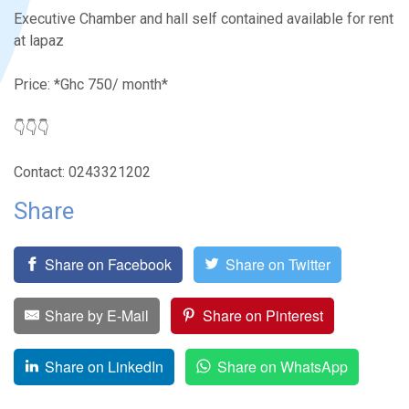
Executive Chamber and hall self contained available for rent
at lapaz
Price: *Ghc 750/ month*
👇👇👇
Contact: 0243321202
Share
Share on Facebook
Share on Twitter
Share by E-Mail
Share on Pinterest
Share on LinkedIn
Share on WhatsApp