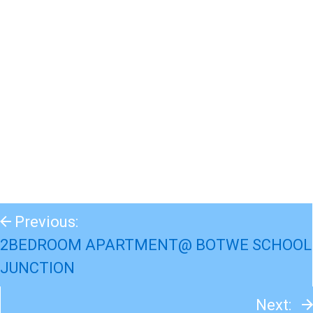
Previous:
2BEDROOM APARTMENT@ BOTWE SCHOOL
JUNCTION
Next: