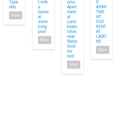
Tsea
t with
oms
D
ddo
a
Apart
APAR
Gener
ment
TME
More
al
at
NT
swim
Larte
FOR
ming
bioko
RENT
pool
rshie,
AT
near
LABO
More
Radio
NE
Gold
More
for
rent
More