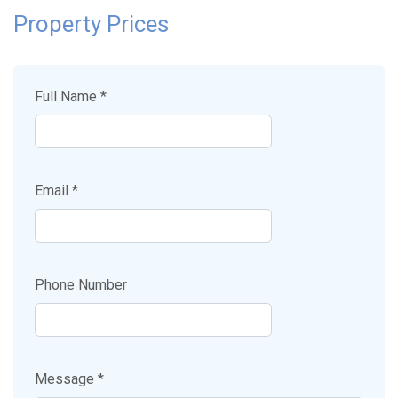
Property Prices
Full Name *
Email *
Phone Number
Message *