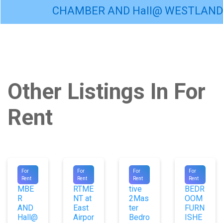
CHAMBER AND Hall@ WESTLAND
Other Listings In For
Rent
#9556
#9740
#9669
#9020
For
For
For
For
CHA
APPA
Execu
1
Rent
Rent
Rent
Rent
MBE
RTME
tive
BEDR
R
NT at
2Mas
OOM
AND
East
ter
FURN
Hall@
Airpor
Bedro
ISHE