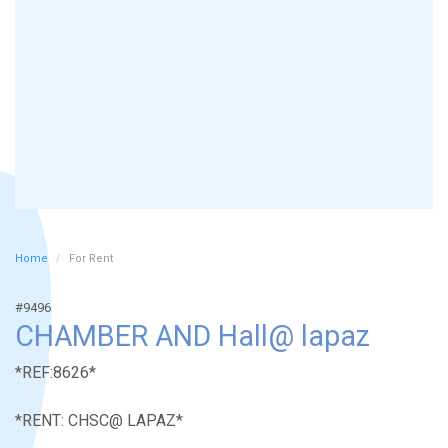
Home
For Rent
#9496
CHAMBER AND Hall@ lapaz
*REF:8626*
*RENT: CHSC@ LAPAZ*