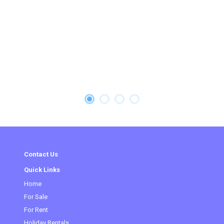
Contact Us
Quick Links
Home
For Sale
(current)
For Rent
Holiday Rentals