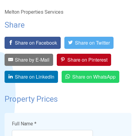
Melton Properties Services
Share
Share on Facebook
Share on Twitter
Share by E-Mail
Share on Pinterest
Share on LinkedIn
Share on WhatsApp
Property Prices
Full Name *