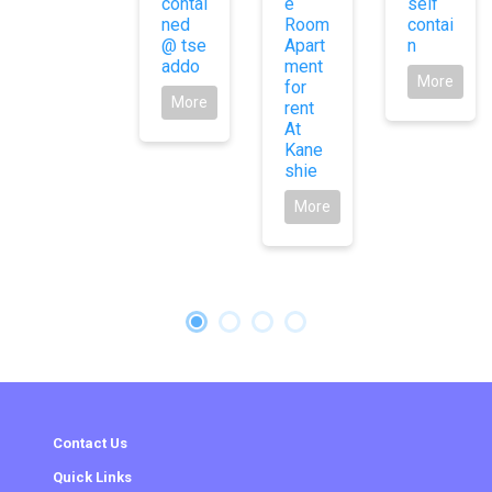
contai
e
self
ned
Room
contai
@ tse
Apart
n
addo
ment
More
for
More
rent
At
Kane
shie
More
Contact Us
Quick Links