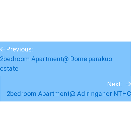
Previous:
2bedroom Apartment@ Dome parakuo
estate
Next:
2bedroom Apartment@ Adjringanor NTHC