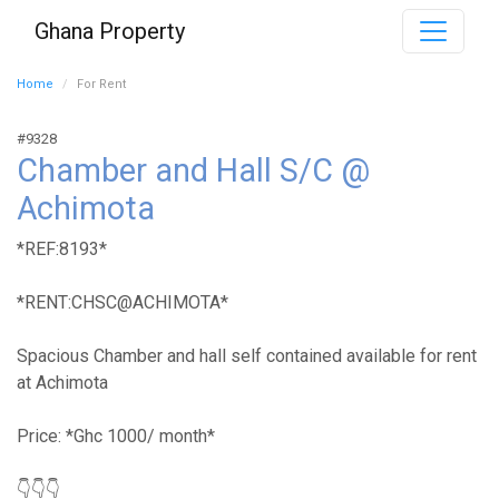
Ghana Property
Home
For Rent
#9328
Chamber and Hall S/C @
Achimota
*REF:8193*
*RENT:CHSC@ACHIMOTA*
Spacious Chamber and hall self contained available for rent
at Achimota
Price: *Ghc 1000/ month*
👇👇👇