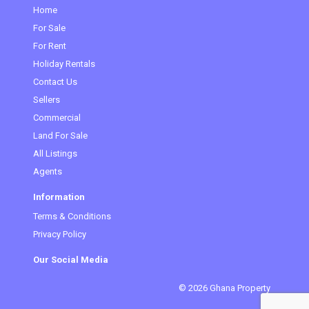
Home
For Sale
(current)
For Rent
Holiday Rentals
Contact Us
Sellers
Commercial
Land For Sale
All Listings
Agents
Information
Terms & Conditions
Privacy Policy
Our Social Media
© 2026 Ghana Property