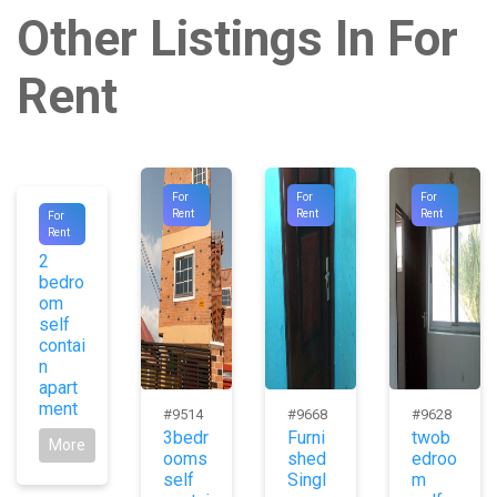
Other Listings In For
Rent
For
For
For
#1003
Rent
Rent
Rent
For
Rent
1
2
bedro
om
self
contai
n
apart
ment
#9514
#9668
#9628
3bedr
Furni
twob
More
ooms
shed
edroo
self
Singl
m