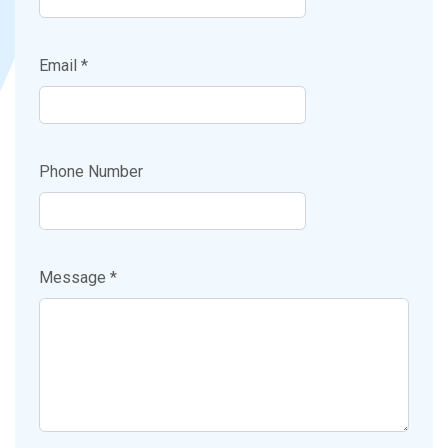
Email *
Phone Number
Message *