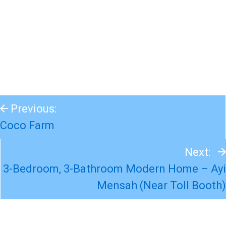
Previous:
Coco Farm
Next:
3-Bedroom, 3-Bathroom Modern Home – Ayi
Mensah (Near Toll Booth)