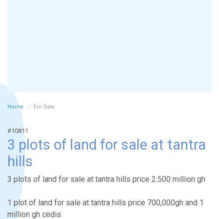
Home
For Sale
#10811
3 plots of land for sale at tantra
hills
3 plots of land for sale at tantra hills price 2.500 million gh
1 plot of land for sale at tantra hills price 700,000gh and 1
million gh cedis