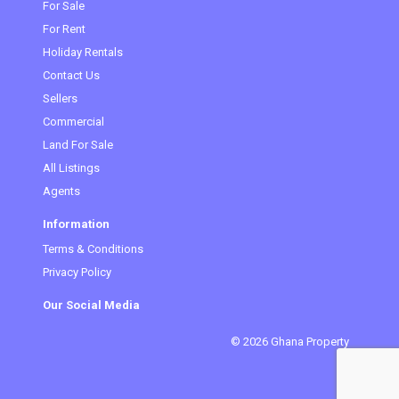
(current)
For Sale
For Rent
Holiday Rentals
Contact Us
Sellers
Commercial
Land For Sale
All Listings
Agents
Information
Terms & Conditions
Privacy Policy
Our Social Media
© 2026 Ghana Property