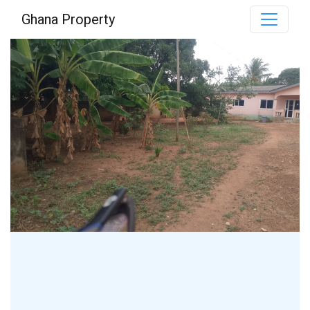
Ghana Property