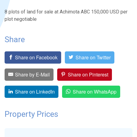
8 plots of land for sale at Achimota ABC 150,000 USD per
plot negotiable
Share
Share on Facebook
Share on Twitter
Share by E-Mail
Share on Pinterest
Share on LinkedIn
Share on WhatsApp
Property Prices