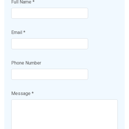
Full Name *
Email *
Phone Number
Message *