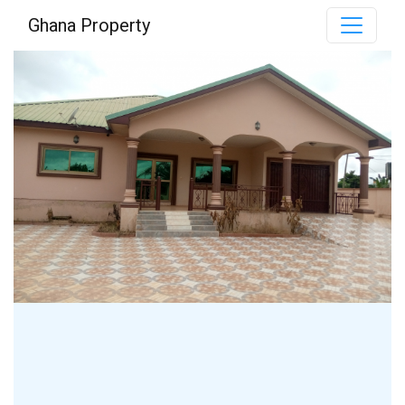
Ghana Property