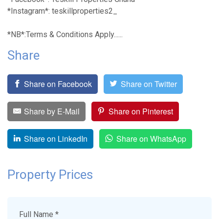
*Instagram*: teskillproperties2_
*NB*:Terms & Conditions Apply......
Share
Share on Facebook
Share on Twitter
Share by E-Mail
Share on Pinterest
Share on LinkedIn
Share on WhatsApp
Property Prices
Full Name *