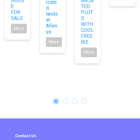
HOUS
ARCA
rcate
E
TED
d
FOR
PLOT
lands
SALE
S
at
WITH
Afien
More
COOL
ya
FREE
BIE
More
More
Contact Us