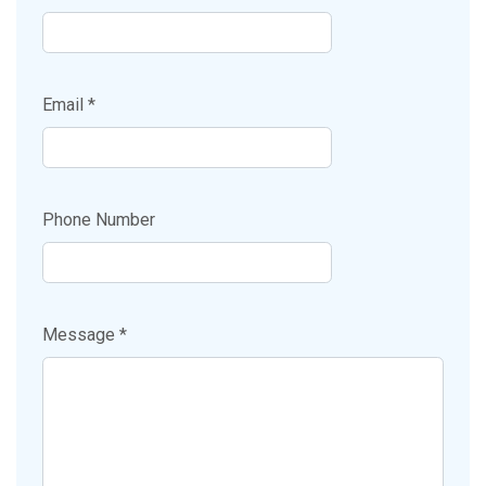
Email *
Phone Number
Message *