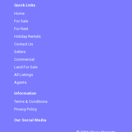
Quick Links
Home
(current)
For Sale
For Rent
Holiday Rentals
Contact Us
Sellers
Commercial
Land For Sale
All Listings
Agents
Information
Terms & Conditions
Privacy Policy
Our Social Media