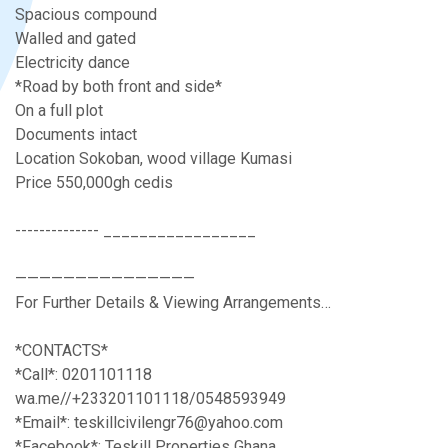
Spacious compound
Walled and gated
Electricity dance
*Road by both front and side*
On a full plot
Documents intact
Location Sokoban, wood village Kumasi
Price 550,000gh cedis
-------------- _________________
———————————————
For Further Details & Viewing Arrangements…
*CONTACTS*
*Call*: 0201101118
wa.me//+233201101118/0548593949
*Email*: teskillcivilengr76@yahoo.com
*Facebook*: Teskill Properties Ghana