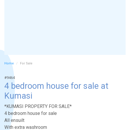
Home
For Sale
#9464
4 bedroom house for sale at
Kumasi
*KUMASI PROPERTY FOR SALE*
4 bedroom house for sale
All ensuilt
With extra washroom