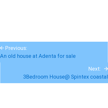
Previous:
An old house at Adenta for sale
Next:
3Bedroom House@ Spintex coastal