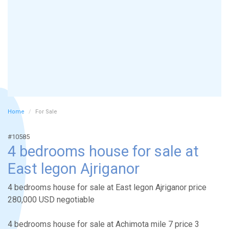
Home
For Sale
#10585
4 bedrooms house for sale at
East legon Ajriganor
4 bedrooms house for sale at East legon Ajriganor price
280,000 USD negotiable
4 bedrooms house for sale at Achimota mile 7 price 3