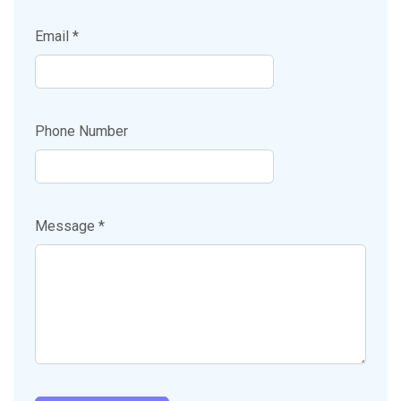
Email *
Phone Number
Message *