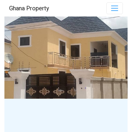
Ghana Property