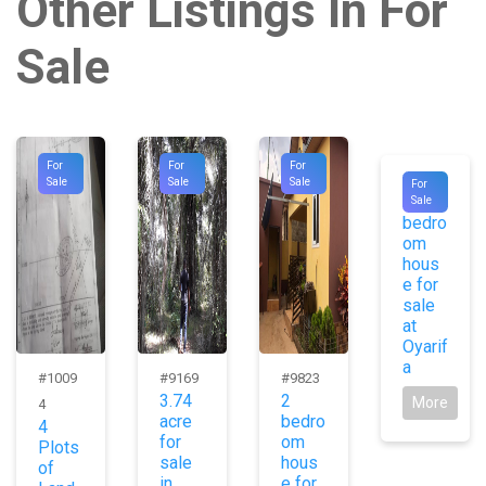
Other Listings In For
Sale
For
For
For
#9821
Sale
Sale
Sale
For
3
Sale
bedro
om
hous
e for
sale
at
Oyarif
a
#1009
#9169
#9823
3.74
2
More
4
acre
bedro
4
for
om
Plots
sale
hous
of
in
e for