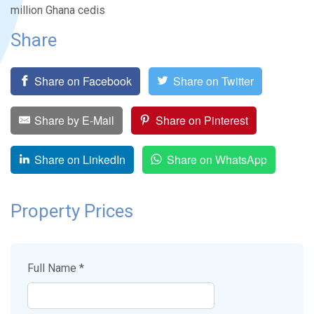
million Ghana cedis
Share
Share on Facebook
Share on Twitter
Share by E-Mail
Share on Pinterest
Share on LinkedIn
Share on WhatsApp
Property Prices
Full Name *