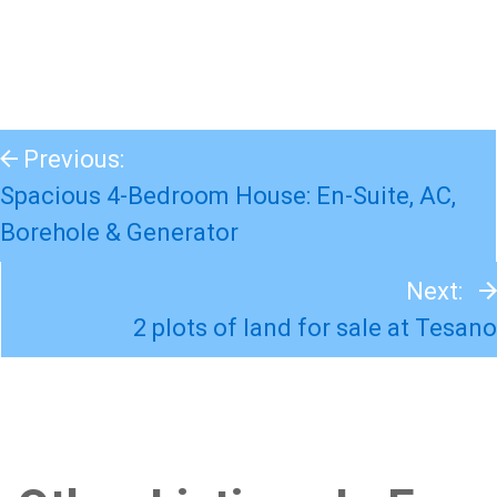
Previous:
Spacious 4-Bedroom House: En-Suite, AC,
Borehole & Generator
Next:
2 plots of land for sale at Tesano