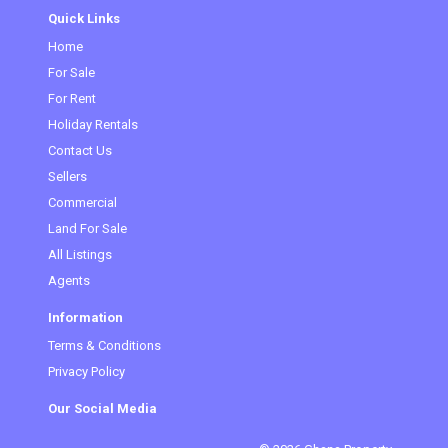
Quick Links
Home
(current)
For Sale
For Rent
Holiday Rentals
Contact Us
Sellers
Commercial
Land For Sale
All Listings
Agents
Information
Terms & Conditions
Privacy Policy
Our Social Media