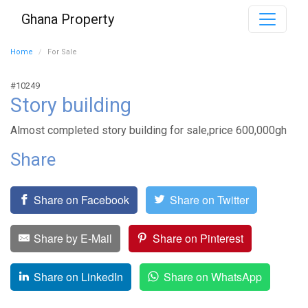
Ghana Property
Home
For Sale
#10249
Story building
Almost completed story building for sale,price 600,000gh
Share
Share on Facebook
Share on Twitter
Share by E-Mail
Share on Pinterest
Share on LinkedIn
Share on WhatsApp