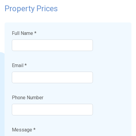
Property Prices
Full Name *
Email *
Phone Number
Message *