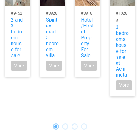
#9452
#8828
#8818
#1028
2 and
Spint
Hotel
5
3
ex
/Host
3
bedro
road
el
bedro
om
5
Prop
oms
hous
bedro
erty
hous
e for
om
For
e for
sale
villa
Sale
sale
at
More
More
More
Achi
mota
More