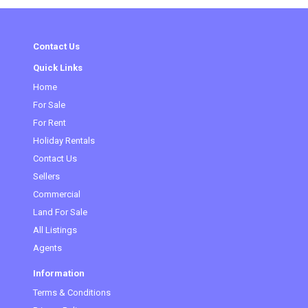
Contact Us
Quick Links
Home
(current)
For Sale
For Rent
Holiday Rentals
Contact Us
Sellers
Commercial
Land For Sale
All Listings
Agents
Information
Terms & Conditions