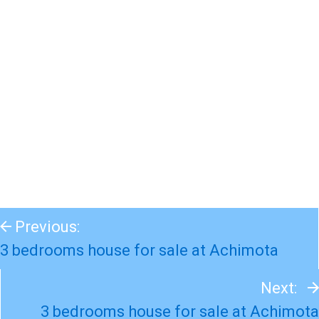
Previous:
3 bedrooms house for sale at Achimota
Next:
3 bedrooms house for sale at Achimota