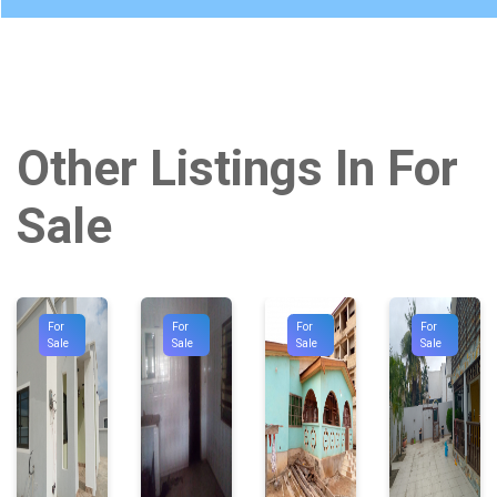
Other Listings In For
Sale
For
For
For
For
Sale
Sale
Sale
Sale