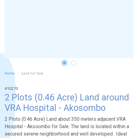
Home
Land For Sale
#10270
2 Plots (0.46 Acre) Land around
VRA Hospital - Akosombo
2 Plots (0.46 Acre) Land about 350 meters adjacent VRA
Hospital - Akosombo for Sale. The land is located within a
secured serene neighborhood and well developed . Ideal