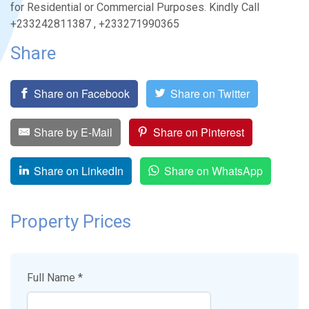
for Residential or Commercial Purposes. Kindly Call
+233242811387 , +233271990365
Share
Share on Facebook
Share on Twitter
Share by E-Mail
Share on Pinterest
Share on LinkedIn
Share on WhatsApp
Property Prices
Full Name *