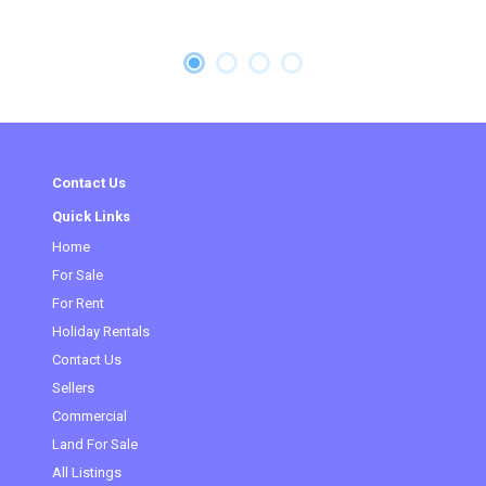
Contact Us
Quick Links
Home
For Sale
For Rent
Holiday Rentals
Contact Us
Sellers
Commercial
(current)
Land For Sale
All Listings