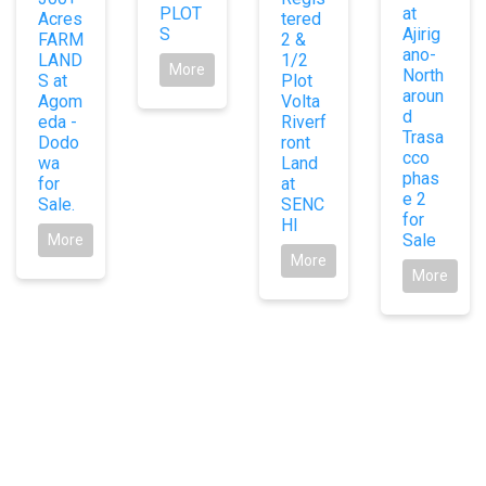
PLOT
at
Acres
tered
S
Ajirig
FARM
2 &
ano-
LAND
1/2
More
North
S at
Plot
aroun
Agom
Volta
d
eda -
Riverf
Trasa
Dodo
ront
cco
wa
Land
phas
for
at
e 2
Sale.
SENC
for
HI
Sale
More
More
More