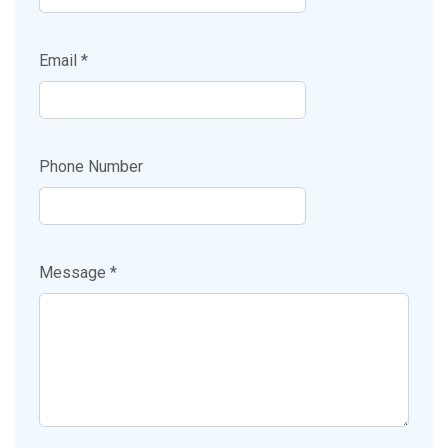
Email *
Phone Number
Message *