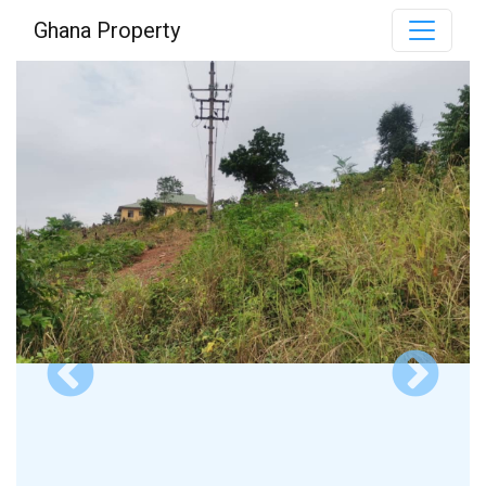
Ghana Property