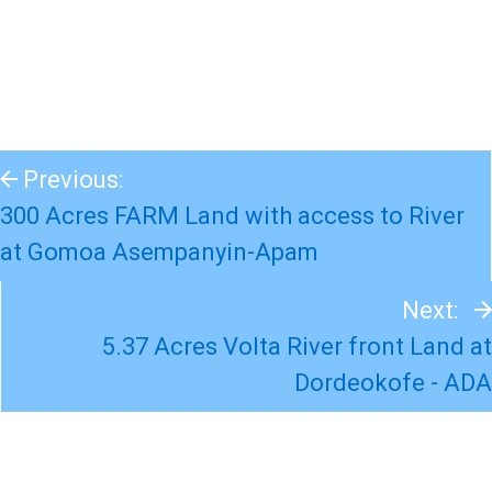
Previous:
300 Acres FARM Land with access to River
at Gomoa Asempanyin-Apam
Next:
5.37 Acres Volta River front Land at
Dordeokofe - ADA