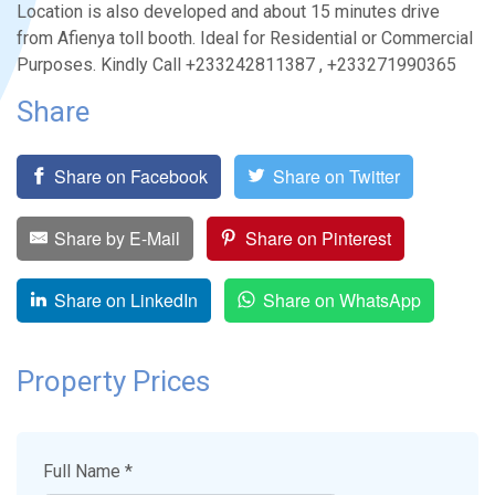
Location is also developed and about 15 minutes drive
from Afienya toll booth. Ideal for Residential or Commercial
Purposes. Kindly Call +233242811387 , +233271990365
Share
Share on Facebook
Share on Twitter
Share by E-Mail
Share on Pinterest
Share on LinkedIn
Share on WhatsApp
Property Prices
Full Name *