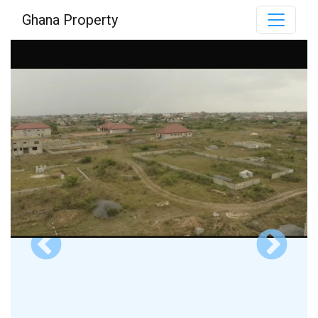
Ghana Property