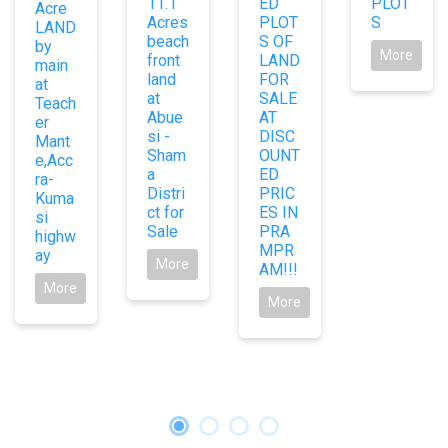
11.1
ED
PLOT
Acre
Acres
PLOT
S
LAND
beach
S OF
by
More
front
LAND
main
land
FOR
at
at
SALE
Teach
Abue
AT
er
si -
DISC
Mant
Sham
OUNT
e,Acc
a
ED
ra-
Distri
PRIC
Kuma
ct for
ES IN
si
Sale
PRA
highw
MPR
ay
More
AM!!!
More
More