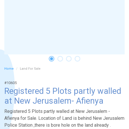
Home
Land For Sale
#10605
Registered 5 Plots partly walled
at New Jerusalem- Afienya
Registered 5 Plots partly walled at New Jerusalem -
Afienya for Sale. Location of Land is behind New Jerusalem
Police Station ,there is bore hole on the land already .