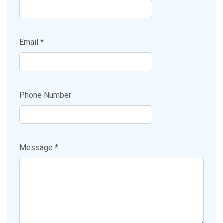
Email *
Phone Number
Message *