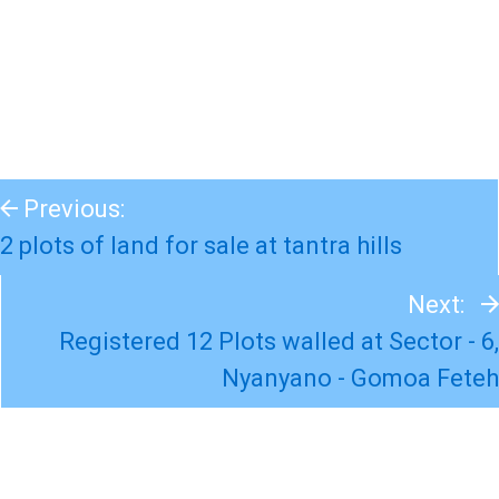
Previous:
2 plots of land for sale at tantra hills
Next:
Registered 12 Plots walled at Sector - 6,
Nyanyano - Gomoa Feteh