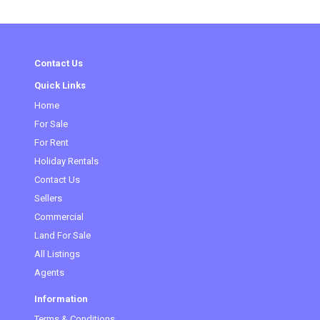
Contact Us
Quick Links
Home
For Sale
For Rent
Holiday Rentals
Contact Us
Sellers
Commercial
(current)
Land For Sale
All Listings
Agents
Information
Terms & Conditions