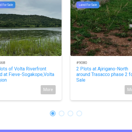
d For Sale
Land For Sale
568
#9080
lots of Volta Riverfront
2 Plots at Ajirigano-North
d at Fieve-Sogakope,Volta
around Trasacco phase 2 f
ion
Sale
More
M