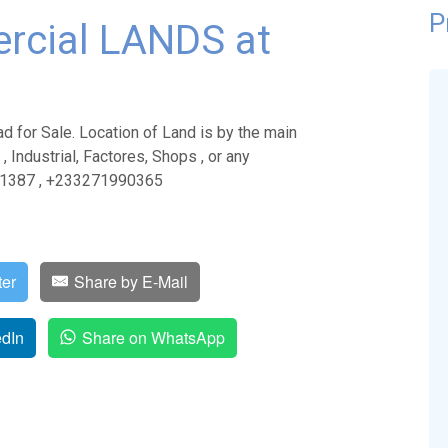
P
rcial LANDS at
for Sale. Location of Land is by the main
, Industrial, Factores, Shops , or any
811387 , +233271990365
ter
Share by E-Mail
edIn
Share on WhatsApp