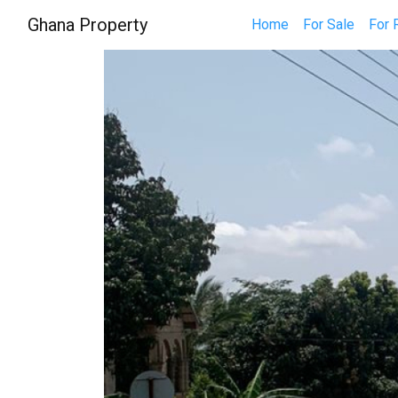
Ghana Property
Home
For Sale
For 