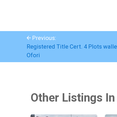
Previous:
Registered Title Cert. 4 Plots wall
Ofori
Other Listings In