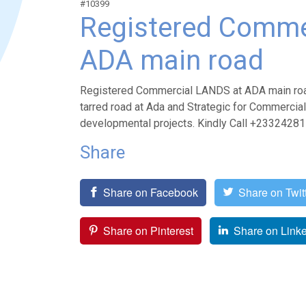
#10399
Registered Comme
ADA main road
Registered Commercial LANDS at ADA main road 
tarred road at Ada and Strategic for Commercial 
developmental projects. Kindly Call +233242
Share
Share on Facebook
Share on Twit
Share on Pinterest
Share on Link