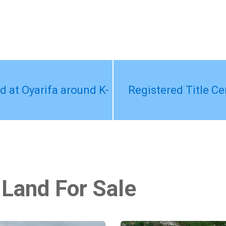
ed at Oyarifa around K-
Registered Title Cer
 Land For Sale