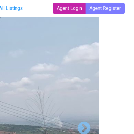
rrent)
All Listings
Agent Login
Agent Register