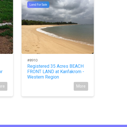
Land For Sale
Land For Sal
#8910
#10578
Registered 35 Acres BEACH
Register
or
FRONT LAND at Kanfakrom -
LANDS at 
Western Region
Eastern 
ore
More