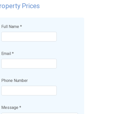
roperty Prices
Full Name *
Email *
Phone Number
Message *