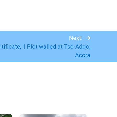
Next:
tificate, 1 Plot walled at Tse-Addo,
Accra