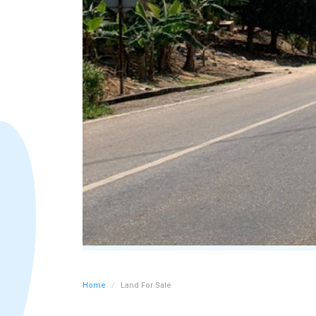
Home
Land For Sale