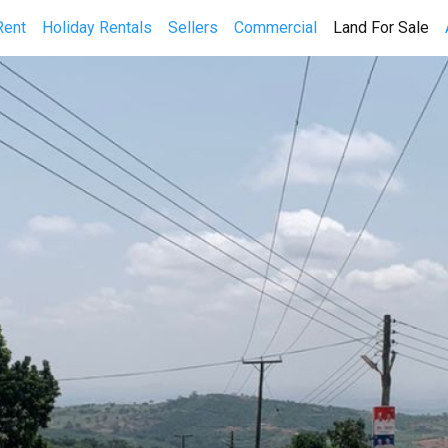
(cu
Rent
Holiday Rentals
Sellers
Commercial
Land For Sale