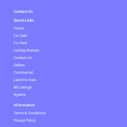
Contact Us
Quick Links
Home
For Sale
For Rent
Holiday Rentals
Contact Us
Sellers
Commercial
Land For Sale
All Listings
Agents
Information
Terms & Conditions
Privacy Policy