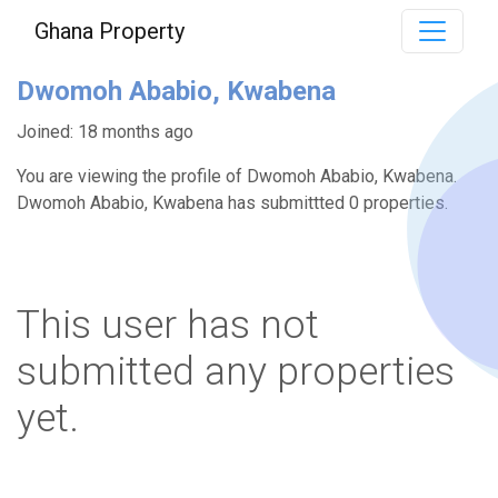
Ghana Property
Dwomoh Ababio, Kwabena
Joined: 18 months ago
You are viewing the profile of Dwomoh Ababio, Kwabena.
Dwomoh Ababio, Kwabena has submittted 0 properties.
This user has not
submitted any properties
yet.