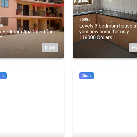
#5985
88
Lovely 3 bedroom house a
 Bedroom Apartment for
your new home for only
t
118000 Dollars
More
M
ana
Ghana