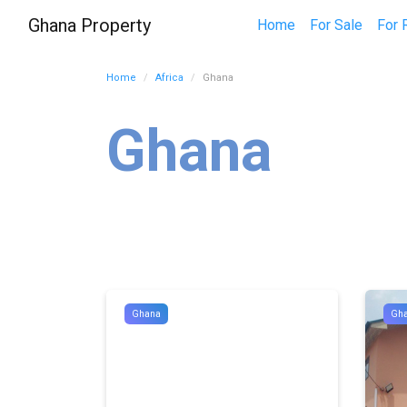
Ghana Property
Home
For Sale
For 
Home
Africa
Ghana
Ghana
Ghana
Gh