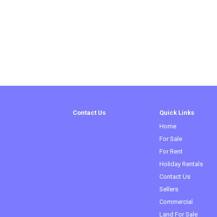
Contact Us
Quick Links
Home
For Sale
For Rent
Holiday Rentals
Contact Us
Sellers
Commercial
Land For Sale