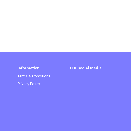
Information
Our Social Media
Terms & Conditions
Privacy Policy