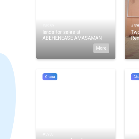
#5989
#59
lands for sales at
Two
ABEHENEASE AMASAMAN
Ren
More
Ghana
Gh
#5983