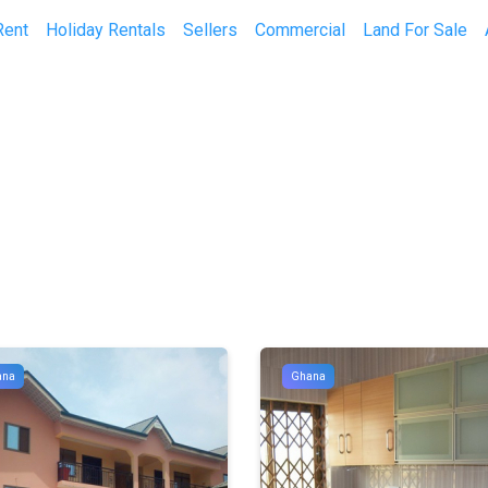
Rent
Holiday Rentals
Sellers
Commercial
Land For Sale
ana
Ghana