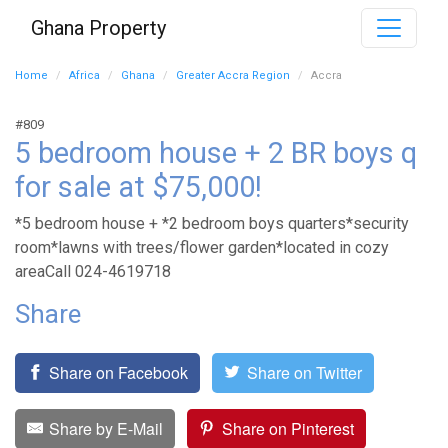
Ghana Property
Home
Africa
Ghana
Greater Accra Region
Accra
#809
5 bedroom house + 2 BR boys q
for sale at $75,000!
*5 bedroom house + *2 bedroom boys quarters*security
room*lawns with trees/flower garden*located in cozy
areaCall 024-4619718
Share
Share on Facebook
Share on Twitter
Share by E-Mail
Share on Pinterest