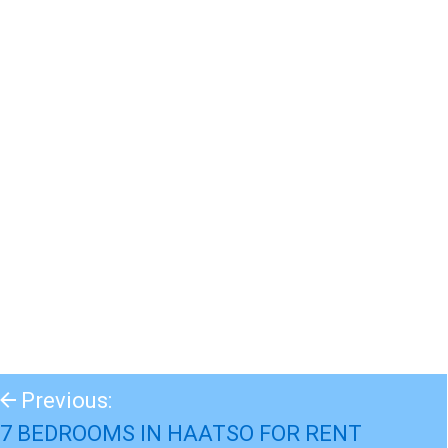
Previous:
7 BEDROOMS IN HAATSO FOR RENT