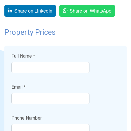
Share on LinkedIn
Share on WhatsApp
Property Prices
Full Name *
Email *
Phone Number