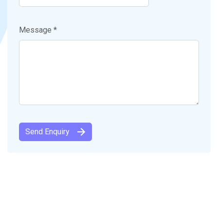
Message *