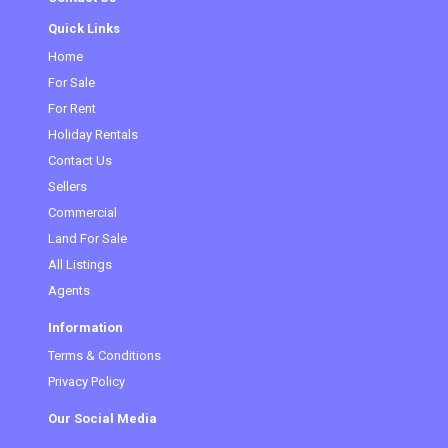
Quick Links
Home
For Sale
For Rent
Holiday Rentals
Contact Us
Sellers
Commercial
Land For Sale
All Listings
Agents
Information
Terms & Conditions
Privacy Policy
Our Social Media