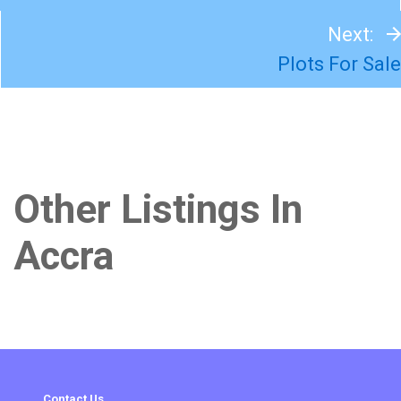
Next:
Plots For Sale
Other Listings In
Accra
Contact Us