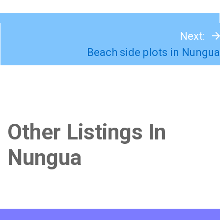
Next:
Beach side plots in Nungua
Other Listings In
Nungua