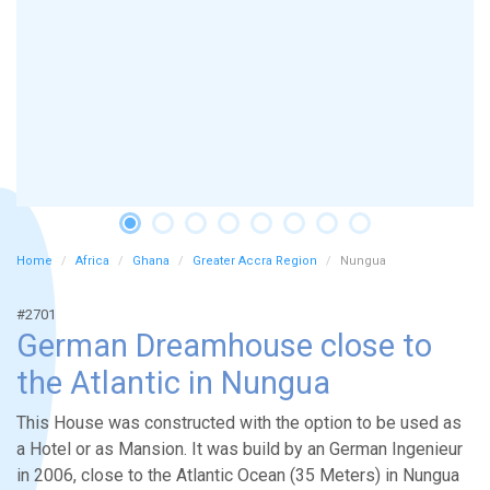
Home
Africa
Ghana
Greater Accra Region
Nungua
#2701
German Dreamhouse close to
the Atlantic in Nungua
This House was constructed with the option to be used as
a Hotel or as Mansion. It was build by an German Ingenieur
in 2006, close to the Atlantic Ocean (35 Meters) in Nungua