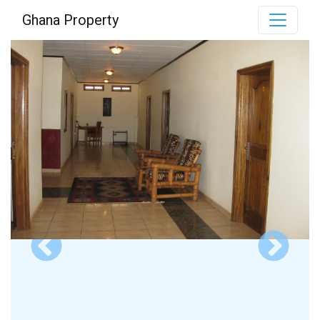
Ghana Property