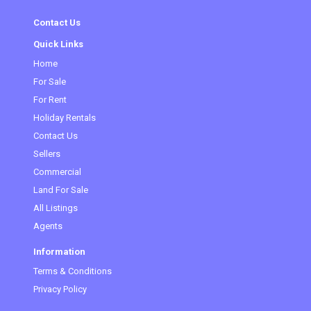
Contact Us
Quick Links
Home
For Sale
For Rent
Holiday Rentals
Contact Us
Sellers
Commercial
Land For Sale
All Listings
Agents
Information
Terms & Conditions
Privacy Policy