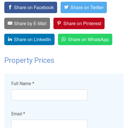
Share on Facebook
Share on Twitter
Share by E-Mail
Share on Pinterest
Share on LinkedIn
Share on WhatsApp
Property Prices
Full Name *
Email *