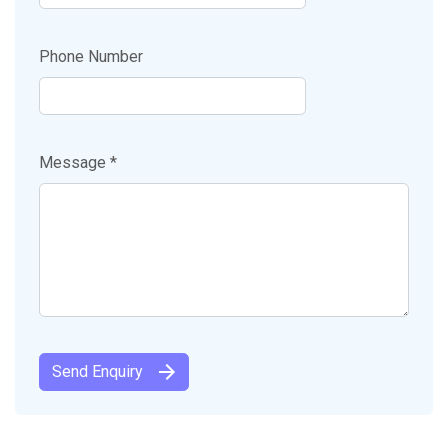
Phone Number
Message *