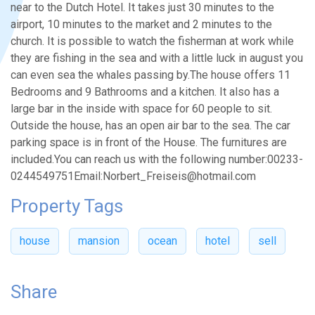
near to the Dutch Hotel. It takes just 30 minutes to the
airport, 10 minutes to the market and 2 minutes to the
church. It is possible to watch the fisherman at work while
they are fishing in the sea and with a little luck in august you
can even sea the whales passing by.The house offers 11
Bedrooms and 9 Bathrooms and a kitchen. It also has a
large bar in the inside with space for 60 people to sit.
Outside the house, has an open air bar to the sea. The car
parking space is in front of the House. The furnitures are
included.You can reach us with the following number:00233-
0244549751Email:Norbert_Freiseis@hotmail.com
Property Tags
house
mansion
ocean
hotel
sell
Share