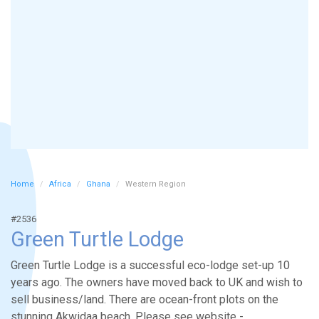
Home
Africa
Ghana
Western Region
#2536
Green Turtle Lodge
Green Turtle Lodge is a successful eco-lodge set-up 10
years ago. The owners have moved back to UK and wish to
sell business/land. There are ocean-front plots on the
stunning Akwidaa beach. Please see website -