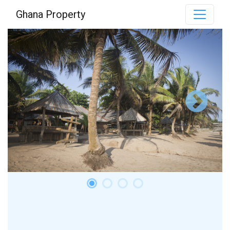
Ghana Property