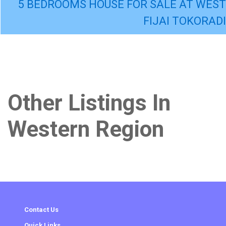
5 BEDROOMS HOUSE FOR SALE AT WEST
FIJAI TOKORADI
Other Listings In
Western Region
Contact Us
Quick Links