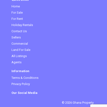
Home
For Sale
For Rent
Holiday Rentals
Contact Us
Sellers
Commercial
Land For Sale
All Listings
Agents
Information
Terms & Conditions
Privacy Policy
Our Social Media
© 2026 Ghana Property