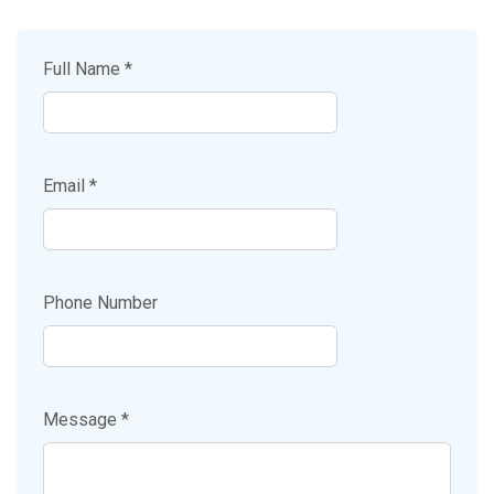
Full Name *
Email *
Phone Number
Message *