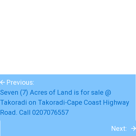
Previous:
Seven (7) Acres of Land is for sale @
Takoradi on Takoradi-Cape Coast Highway
Road. Call 0207076557
Next: