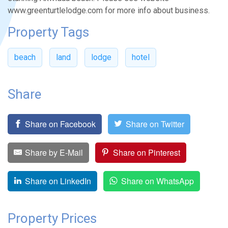
www.greenturtlelodge.com for more info about business.
Property Tags
beach
land
lodge
hotel
Share
Share on Facebook
Share on Twitter
Share by E-Mail
Share on Pinterest
Share on LinkedIn
Share on WhatsApp
Property Prices