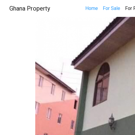
Ghana Property
Home
For Sale
For 