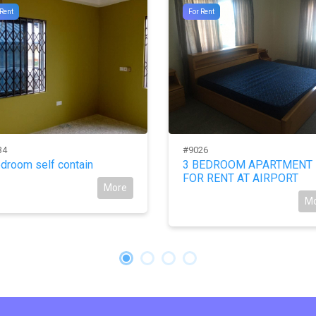
 Rent
For Rent
34
#9026
droom self contain
3 BEDROOM APARTMENT
FOR RENT AT AIRPORT
More
M