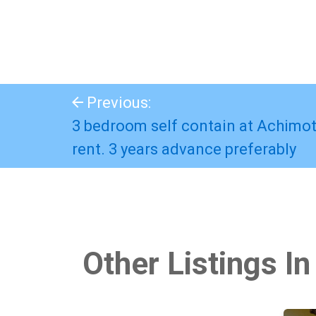
Previous:
3 bedroom self contain at Achimo
rent. 3 years advance preferably
Other Listings In