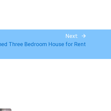
Next:
hed Three Bedroom House for Rent