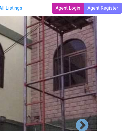
All Listings
Agent Login
Agent Register