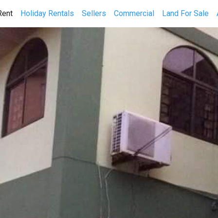
(current)
Rent
Holiday Rentals
Sellers
Commercial
Land For Sale