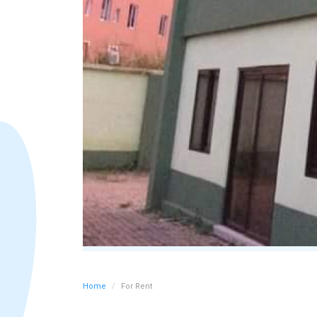
Home
For Rent