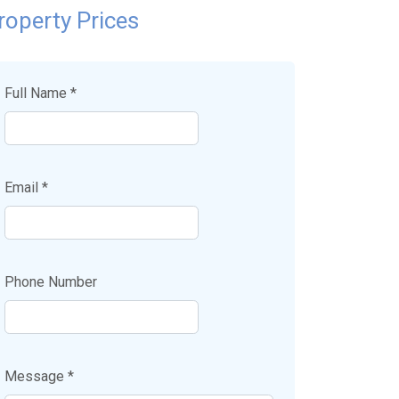
roperty Prices
Full Name *
Email *
Phone Number
Message *