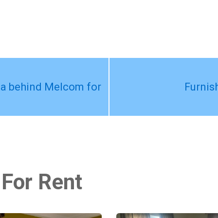
ta behind Melcom for
Furnis
 For Rent