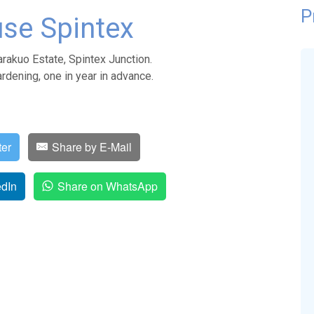
P
se Spintex
rakuo Estate, Spintex Junction.
rdening, one in year in advance.
ter
Share by E-Mail
edIn
Share on WhatsApp