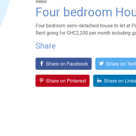
#8868
Four bedroom Hou
Four bedroom semi-detached house to let at Pa
Rent going for GHC2,200 per month including ga
Share
Share on Facebook
Share on Twit
Share on Pinterest
Share on Link