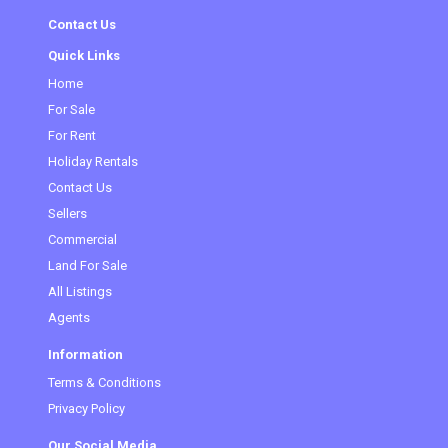
Contact Us
Quick Links
Home
For Sale
For Rent
Holiday Rentals
Contact Us
Sellers
Commercial
(current)
Land For Sale
All Listings
Agents
Information
Terms & Conditions
Privacy Policy
Our Social Media