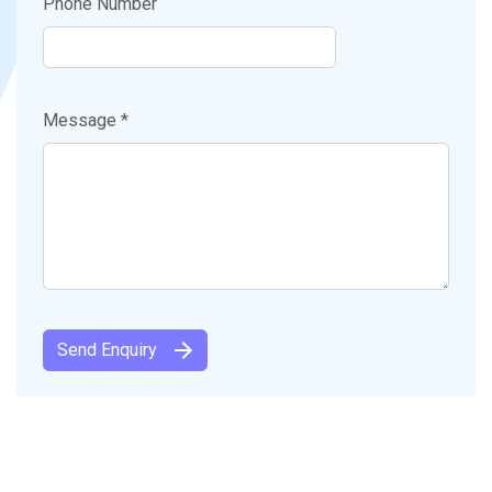
Phone Number
Message *