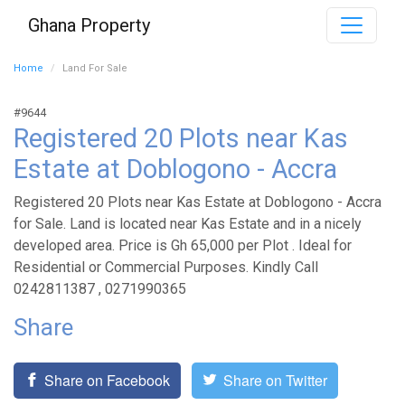
Ghana Property
Home
Land For Sale
#9644
Registered 20 Plots near Kas
Estate at Doblogono - Accra
Registered 20 Plots near Kas Estate at Doblogono - Accra
for Sale. Land is located near Kas Estate and in a nicely
developed area. Price is Gh 65,000 per Plot . Ideal for
Residential or Commercial Purposes. Kindly Call
0242811387 , 0271990365
Share
Share on Facebook
Share on Twitter