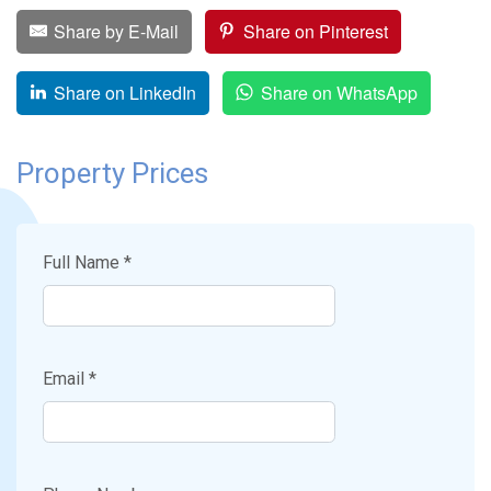
Share by E-Mail
Share on Pinterest
Share on LinkedIn
Share on WhatsApp
Property Prices
Full Name *
Email *