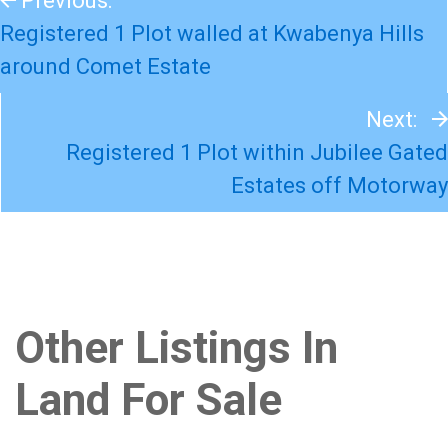
Previous:
Registered 1 Plot walled at Kwabenya Hills
around Comet Estate
Next:
Registered 1 Plot within Jubilee Gated
Estates off Motorway
Other Listings In
Land For Sale