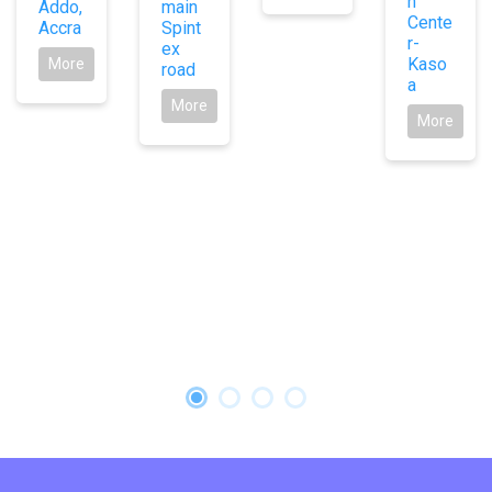
n
Addo,
main
Cente
Accra
Spint
r-
ex
Kaso
More
road
a
More
More